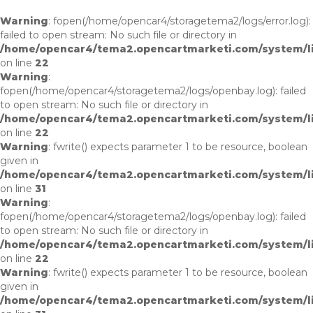
Warning
: fopen(/home/opencar4/storagetema2/logs/error.log):
failed to open stream: No such file or directory in
/home/opencar4/tema2.opencartmarketi.com/system/li
on line
22
Warning
:
fopen(/home/opencar4/storagetema2/logs/openbay.log): failed
to open stream: No such file or directory in
/home/opencar4/tema2.opencartmarketi.com/system/li
on line
22
Warning
: fwrite() expects parameter 1 to be resource, boolean
given in
/home/opencar4/tema2.opencartmarketi.com/system/li
on line
31
Warning
:
fopen(/home/opencar4/storagetema2/logs/openbay.log): failed
to open stream: No such file or directory in
/home/opencar4/tema2.opencartmarketi.com/system/li
on line
22
Warning
: fwrite() expects parameter 1 to be resource, boolean
given in
/home/opencar4/tema2.opencartmarketi.com/system/li