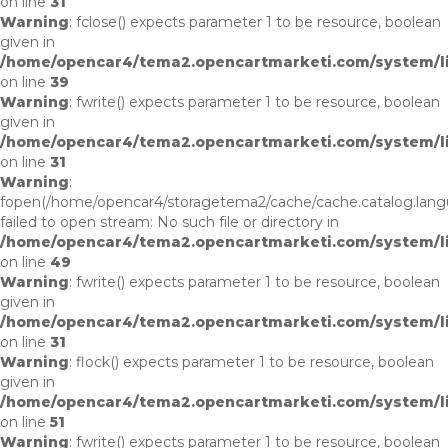
on line
31
Warning
: fclose() expects parameter 1 to be resource, boolean
given in
/home/opencar4/tema2.opencartmarketi.com/system/li
on line
39
Warning
: fwrite() expects parameter 1 to be resource, boolean
given in
/home/opencar4/tema2.opencartmarketi.com/system/li
on line
31
Warning
:
fopen(/home/opencar4/storagetema2/cache/cache.catalog.lan
failed to open stream: No such file or directory in
/home/opencar4/tema2.opencartmarketi.com/system/lib
on line
49
Warning
: fwrite() expects parameter 1 to be resource, boolean
given in
/home/opencar4/tema2.opencartmarketi.com/system/li
on line
31
Warning
: flock() expects parameter 1 to be resource, boolean
given in
/home/opencar4/tema2.opencartmarketi.com/system/lib
on line
51
Warning
: fwrite() expects parameter 1 to be resource, boolean