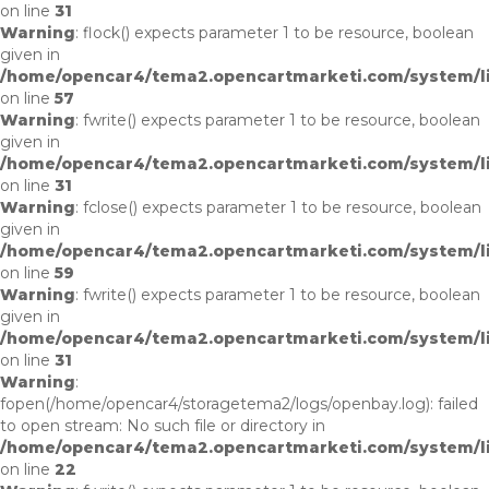
on line
31
Warning
: flock() expects parameter 1 to be resource, boolean
given in
/home/opencar4/tema2.opencartmarketi.com/system/lib
on line
57
Warning
: fwrite() expects parameter 1 to be resource, boolean
given in
/home/opencar4/tema2.opencartmarketi.com/system/li
on line
31
Warning
: fclose() expects parameter 1 to be resource, boolean
given in
/home/opencar4/tema2.opencartmarketi.com/system/lib
on line
59
Warning
: fwrite() expects parameter 1 to be resource, boolean
given in
/home/opencar4/tema2.opencartmarketi.com/system/li
on line
31
Warning
:
fopen(/home/opencar4/storagetema2/logs/openbay.log): failed
to open stream: No such file or directory in
/home/opencar4/tema2.opencartmarketi.com/system/li
on line
22