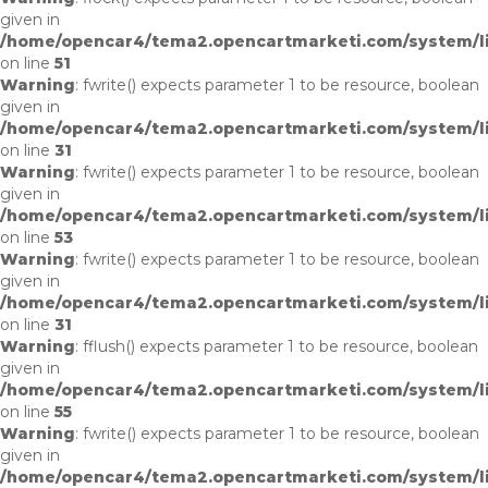
given in
/home/opencar4/tema2.opencartmarketi.com/system/lib
on line
51
Warning
: fwrite() expects parameter 1 to be resource, boolean
given in
/home/opencar4/tema2.opencartmarketi.com/system/li
on line
31
Warning
: fwrite() expects parameter 1 to be resource, boolean
given in
/home/opencar4/tema2.opencartmarketi.com/system/lib
on line
53
Warning
: fwrite() expects parameter 1 to be resource, boolean
given in
/home/opencar4/tema2.opencartmarketi.com/system/li
on line
31
Warning
: fflush() expects parameter 1 to be resource, boolean
given in
/home/opencar4/tema2.opencartmarketi.com/system/lib
on line
55
Warning
: fwrite() expects parameter 1 to be resource, boolean
given in
/home/opencar4/tema2.opencartmarketi.com/system/li