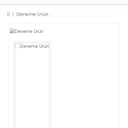
Deneme Ürün