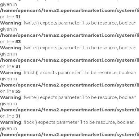
given in
/home/opencar4/tema2.opencartmarketi.com/system/li
on line
31
Warning
: fwrite() expects parameter 1 to be resource, boolean
given in
/home/opencar4/tema2.opencartmarketi.com/system/lib
on line
53
Warning
: fwrite() expects parameter 1 to be resource, boolean
given in
/home/opencar4/tema2.opencartmarketi.com/system/li
on line
31
Warning
: fflush() expects parameter 1 to be resource, boolean
given in
/home/opencar4/tema2.opencartmarketi.com/system/lib
on line
55
Warning
: fwrite() expects parameter 1 to be resource, boolean
given in
/home/opencar4/tema2.opencartmarketi.com/system/li
on line
31
Warning
: flock() expects parameter 1 to be resource, boolean
given in
/home/opencar4/tema2.opencartmarketi.com/system/lib