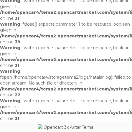
Warning
: fwrite() expects parameter 1 to be resource, boolean
given in
/home/opencar4/tema2.opencartmarketi.com/system/li
on line
31
Warning
: fclose() expects parameter 1 to be resource, boolean
given in
/home/opencar4/tema2.opencartmarketi.com/system/li
on line
39
Warning
: fwrite() expects parameter 1 to be resource, boolean
given in
/home/opencar4/tema2.opencartmarketi.com/system/li
on line
31
Warning
:
fopen(/home/opencar4/storagetema2/logs/hatalar.log): failed to
open stream: No such file or directory in
/home/opencar4/tema2.opencartmarketi.com/system/li
on line
22
Warning
: fwrite() expects parameter 1 to be resource, boolean
given in
/home/opencar4/tema2.opencartmarketi.com/system/li
on line
31