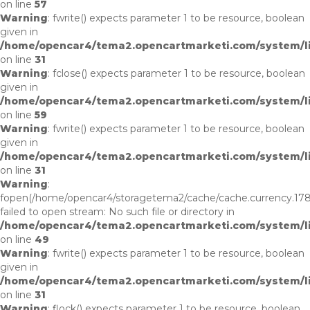
on line
57
Warning
: fwrite() expects parameter 1 to be resource, boolean
given in
/home/opencar4/tema2.opencartmarketi.com/system/li
on line
31
Warning
: fclose() expects parameter 1 to be resource, boolean
given in
/home/opencar4/tema2.opencartmarketi.com/system/lib
on line
59
Warning
: fwrite() expects parameter 1 to be resource, boolean
given in
/home/opencar4/tema2.opencartmarketi.com/system/li
on line
31
Warning
:
fopen(/home/opencar4/storagetema2/cache/cache.currency.17
failed to open stream: No such file or directory in
/home/opencar4/tema2.opencartmarketi.com/system/lib
on line
49
Warning
: fwrite() expects parameter 1 to be resource, boolean
given in
/home/opencar4/tema2.opencartmarketi.com/system/li
on line
31
Warning
: flock() expects parameter 1 to be resource, boolean